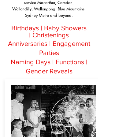
service Macarthur, Camden,
Wollondilly, Wollongong, Blue Mountains,
Sydney Metro and beyond.
Birthdays |
Baby Showers
|
Christenings
Anniversaries |
Engagement
Parties
Naming Days |
Functions |
Gender Reveals