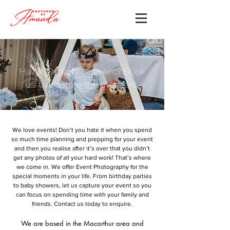
Having a party or event? Book
us to capture the moment.
We love events! Don’t you hate it when you spend
so much time planning and prepping for your event
and then you realise after it’s over that you didn’t
get any photos of all your hard work! That’s where
we come in. We offer Event Photography for the
special moments in your life. From birthday parties
to baby showers, let us capture your event so you
can focus on spending time with your family and
friends. Contact us today to enquire.
We are based in the Macarthur area and