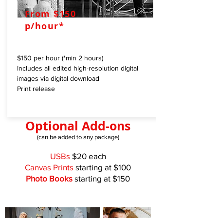
From $150
p/hour*
$150 per hour (*min 2 hours)
Includes all edited high-resolution digital
images via digital download
Print release
Optional Add-ons
(can be added to any package)
USBs
$20 each
Canvas Prints
starting at $100
Photo Books
starting at $150